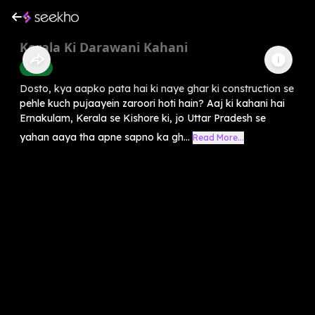
Kerala Ki Darawani Kahani
Horror
Dosto, kya aapko pata hai ki naye ghar ki construction se
pehle kuch pujaayein zaroori hoti hain? Aaj ki kahani hai
Ernakulam, Kerala se Kishore ki, jo Uttar Pradesh se
yahan aaya tha apne sapno ka gh...
Read More...