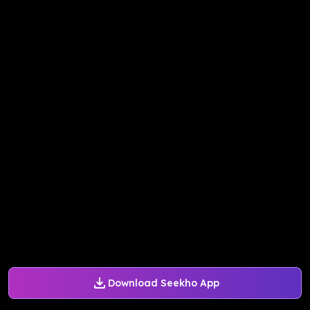
Download Seekho App