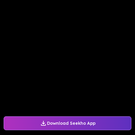
Download Seekho App