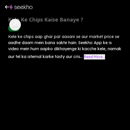
Kele Ke Chips Kaise Banaye ?
Food
Kele ke chips aap ghar par aasani se aur market price se
aadhe daam mein bana sakte hain. Seekho App ke is
video mein hum aapko dikhayenge ki kacche kele, namak
aur tel ka istemal karke tasty aur cris...
Read More...