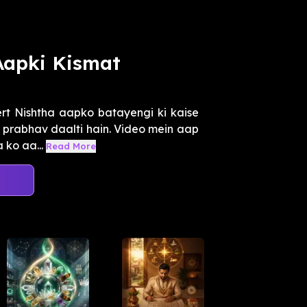
Aapki Kismat
rt Nishtha aapko batayengi ki kaise
 prabhav daalti hain. Video mein aap
 ko aa...
Read More