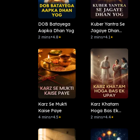
DOB Batayega
Kuber Yantra Se
Aapka Dhan Yog
Jagaye Dhan
2 mins
•
4.8
Yog
2 mins
•
4.1
★
★
Karz Se Mukti
Karz Khatam
Kaise Paye
Hoga Bas Ek
4 mins
•
4.5
Upay
2 mins
•
4.4
★
★