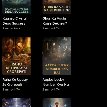
Kaunsa Crystal
Ghar Ka Vastu
Dega Success
Kaise Dekhein?
9 mins
•
4.6
7 mins
•
4.2
★
★
Rahu Ke Upaay
Aapka Lucky
Se Crorepati
Number Kya Hai
8 mins
•
4.7
2 mins
•
4.7
★
★