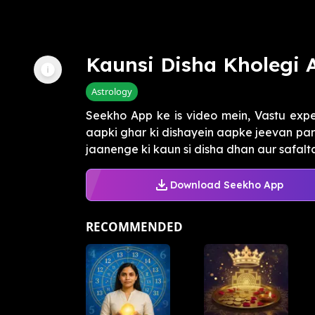
Kaunsi Disha Kholegi 
Astrology
Seekho App ke is video mein, Vastu expe
aapki ghar ki dishayein aapke jeevan par
jaanenge ki kaun si disha dhan aur safalta
Download Seekho App
RECOMMENDED