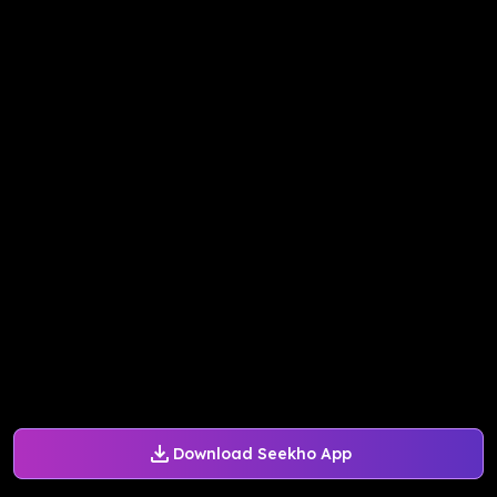
Download Seekho App