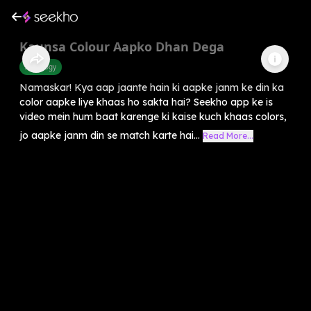
Kaunsa Colour Aapko Dhan Dega
Astrology
Namaskar! Kya aap jaante hain ki aapke janm ke din ka
color aapke liye khaas ho sakta hai? Seekho app ke is
video mein hum baat karenge ki kaise kuch khaas colors,
jo aapke janm din se match karte hai...
Read More...