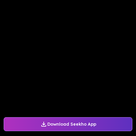
Download Seekho App