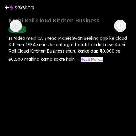
Kathi Roll Cloud Kitchen Business
Business
Is video mein CA Sneha Maheshwari Seekho app ke Cloud
Kitchen IEEA series ke antargat batati hain ki kaise Kathi
Roll Cloud Kitchen Business shuru karke aap ₹40,000 se
₹50,000 mahina kama sakte hain. ...
Read More...