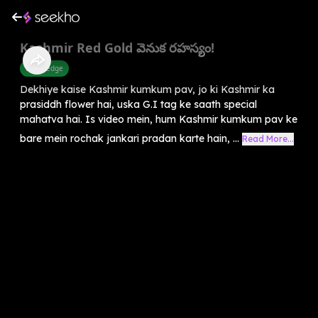
Kashmir Red Gold వెనుక రహస్యం!
Knowledge
Dekhiye kaise Kashmir kumkum pav, jo ki Kashmir ka
prasiddh flower hai, uska G.I tag ke saath special
mahatva hai. Is video mein, hum Kashmir kumkum pav ke
bare mein rochak jankari pradan karte hain, ...
Read More...