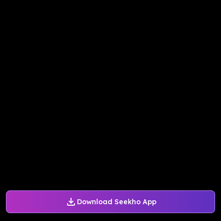
Download Seekho App