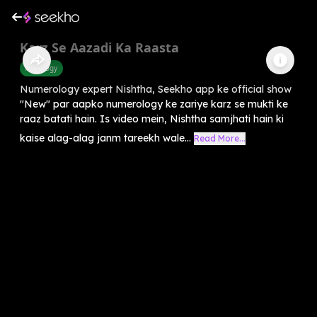
Karz Se Aazadi Ka Raasta
Astrology
Numerology expert Nishtha, Seekho app ke official show
"New" par aapko numerology ke zariye karz se mukti ke
raaz batati hain. Is video mein, Nishtha samjhati hain ki
kaise alag-alag janm tareekh wale...
Read More...