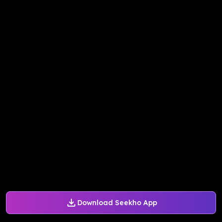
Download Seekho App