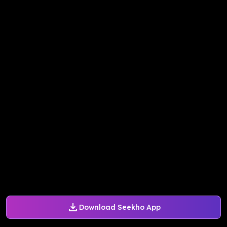
Download Seekho App