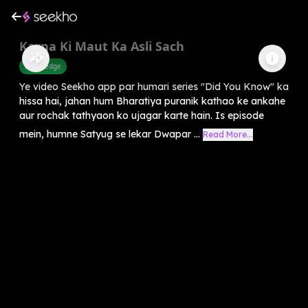
Karna Ki Maut Ka Asli Sach
Knowledge
Ye video Seekho app par humari series "Did You Know" ka
hissa hai, jahan hum Bharatiya puranik kathao ke ankahe
aur rochak tathyaon ko ujagar karte hain. Is episode
mein, humne Satyug se lekar Dwapar ...
Read More...