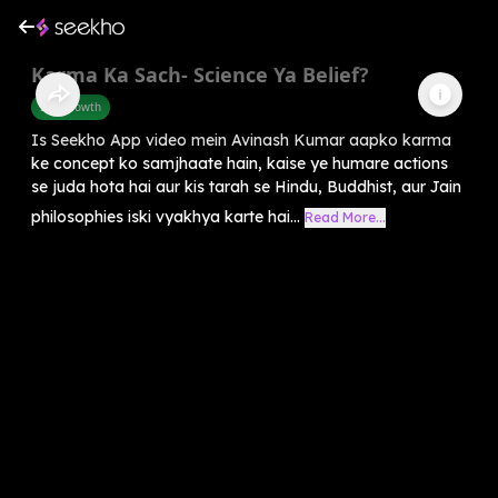
Karma Ka Sach- Science Ya Belief?
Self-Growth
Is Seekho App video mein Avinash Kumar aapko karma
ke concept ko samjhaate hain, kaise ye humare actions
se juda hota hai aur kis tarah se Hindu, Buddhist, aur Jain
philosophies iski vyakhya karte hai...
Read More...