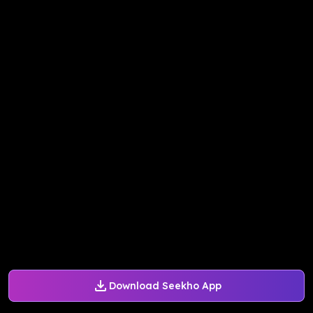
Download Seekho App