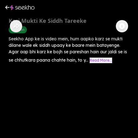
Karj Mukti Ke Siddh Tareeke
Devotion
Seekho App ke is video mein, hum aapko karz se mukti
dilane wale ek siddh upaay ke baare mein batayenge.
Agar aap bhi karz ke bojh se pareshan hain aur jaldi se is
se chhutkara paana chahte hain, to y...
Read More...