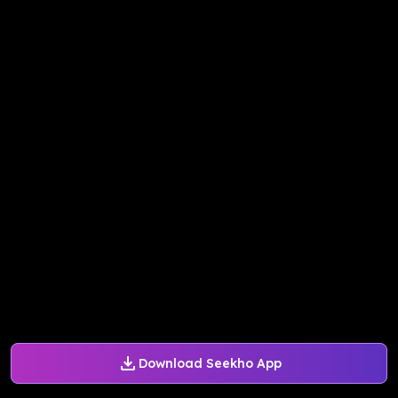
Download Seekho App