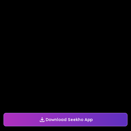
Download Seekho App