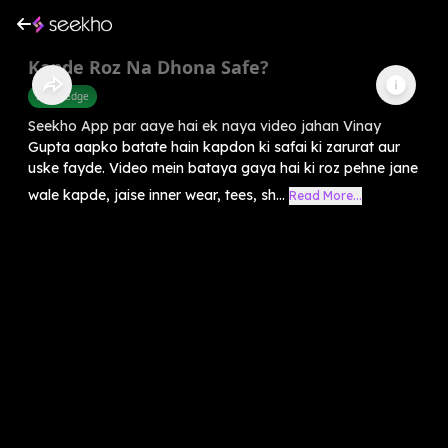
Kapde Roz Na Dhona Safe?
Knowledge
Seekho App par aaye hai ek naya video jahan Vinay
Gupta aapko batate hain kapdon ki safai ki zarurat aur
uske fayde. Video mein bataya gaya hai ki roz pehne jane
wale kapde, jaise inner wear, tees, sh...
Read More...