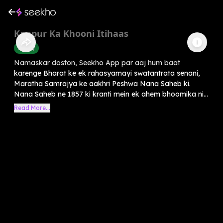
Kanpur Ka Khooni Itihaas
History
Namaskar doston, Seekho App par aaj hum baat
karenge Bharat ke ek rahasyamayi swatantrata senani,
Maratha Samrajya ke aakhri Peshwa Nana Saheb ki.
Nana Saheb ne 1857 ki kranti mein ek ahem bhoomika ni...
Read More...