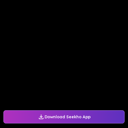
Download Seekho App