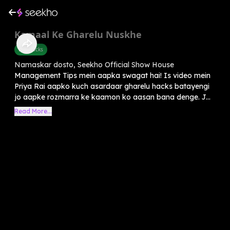
Kamaal Ke Gharelu Nuskhe
Life Hacks
Namaskar dosto, Seekho Official Show House
Management Tips mein aapka swagat hai! Is video mein
Priya Rai aapko kuch asardaar gharelu hacks batayengi
jo aapke rozmarra ke kaamon ko aasan bana denge. J...
Read More...