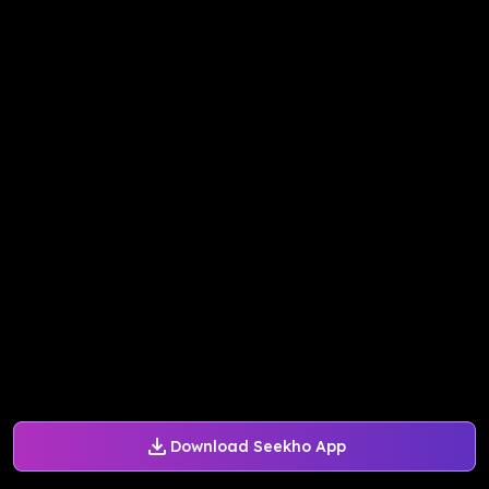
Download Seekho App