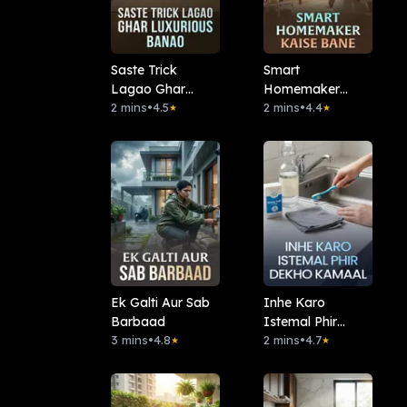
Saste Trick
Smart
Lagao Ghar
Homemaker
Luxurious Banao
2 mins
•
4.5
Kaise Bane
2 mins
•
4.4
★
★
Ek Galti Aur Sab
Inhe Karo
Barbaad
Istemal Phir
3 mins
•
4.8
Dekho Kamaal
2 mins
•
4.7
★
★