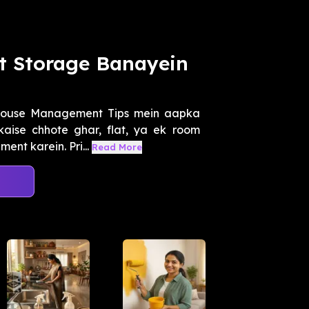
 Storage Banayein
House Management Tips mein aapka
aise chhote ghar, flat, ya ek room
ent karein. Pri...
Read More