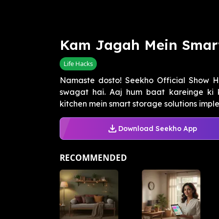
Kam Jagah Mein Smart
Life Hacks
Namaste dosto! Seekho Official Show 
swagat hai. Aaj hum baat kareinge ki k
kitchen mein smart storage solutions implem
Download Seekho App
RECOMMENDED