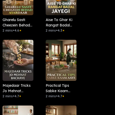
Gharelu Sasti
Aise To Ghar Ki
Cheezein Behad
Rangat Badal
Asardaar
2 mins
•
4.6
Jayegi
2 mins
•
4.3
★
★
Majedaar Tricks
Practical Tips
Jo Mehnat
Sabke Kaam
Bachaye
2 mins
•
4.7
Aaye
2 mins
•
4.7
★
★