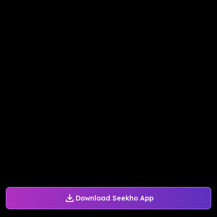
Download Seekho App