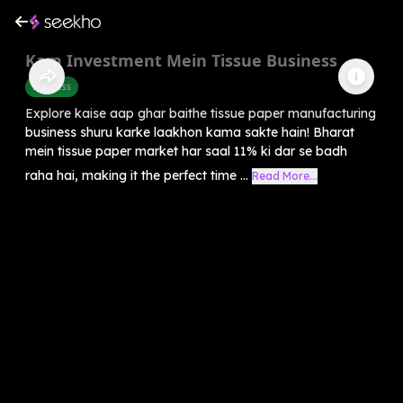
Kam Investment Mein Tissue Business
Business
Explore kaise aap ghar baithe tissue paper manufacturing
business shuru karke laakhon kama sakte hain! Bharat
mein tissue paper market har saal 11% ki dar se badh
raha hai, making it the perfect time ...
Read More...