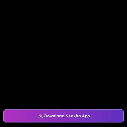
Download Seekho App