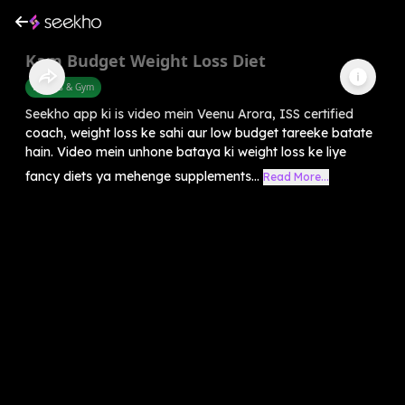
Kam Budget Weight Loss Diet
Fitness & Gym
Seekho app ki is video mein Veenu Arora, ISS certified
coach, weight loss ke sahi aur low budget tareeke batate
hain. Video mein unhone bataya ki weight loss ke liye
fancy diets ya mehenge supplements...
Read More...