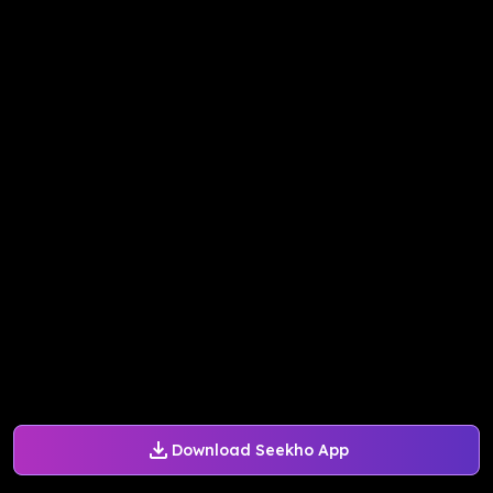
Download Seekho App