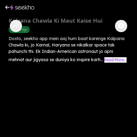
Kalpana Chawla Ki Maut Kaise Hui
Knowledge
Dosto, seekho app mein aaj hum baat karenge Kalpana
Chawla ki, jo Karnal, Haryana se nikalkar space tak
pahunchi thi. Ek Indian-American astronaut jo apni
mehnat aur jigyasa se duniya ko inspire karti...
Read More...