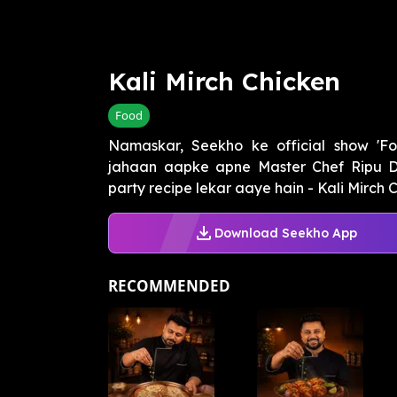
Kali Mirch Chicken
Food
Namaskar, Seekho ke official show 'F
jahaan aapke apne Master Chef Ripu 
party recipe lekar aaye hain - Kali Mirch Ch
Download Seekho App
RECOMMENDED