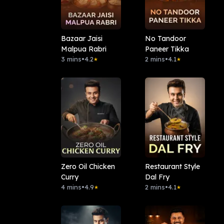
Bazaar Jaisi
No Tandoor
Malpua Rabri
Paneer Tikka
3 mins
•
4.2
2 mins
•
4.1
★
★
Zero Oil Chicken
Restaurant Style
Curry
Dal Fry
4 mins
•
4.9
2 mins
•
4.1
★
★