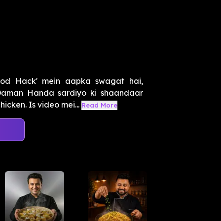
ood Hack' mein aapka swagat hai,
Daman Handa sardiyo ki shaandaar
icken. Is video mei...
Read More