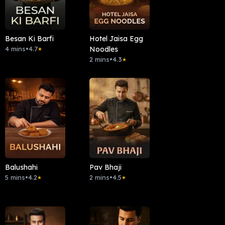
Besan Ki Barfi
Hotel Jaisa Egg
4 mins
•
4.7
Noodles
★
2 mins
•
4.3
★
Balushahi
Pav Bhaji
5 mins
•
4.2
2 mins
•
4.5
★
★