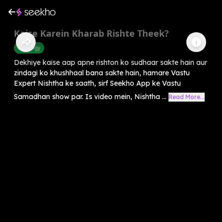
Kaise Karein Kharab Rishte Theek?
Astrology
Dekhiye kaise aap apne rishton ko sudhaar sakte hain aur
zindagi ko khushhaal bana sakte hain, hamare Vastu
Expert Nishtha ke saath, sirf Seekho App ke Vastu
Samadhan show par. Is video mein, Nishtha ...
Read More...