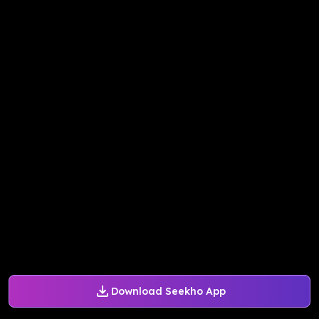
Download Seekho App