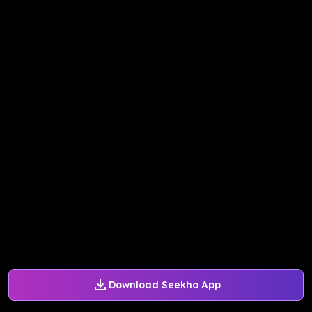
Download Seekho App