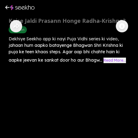
Kaise Jaldi Prasann Honge Radha-Krishna?
Devotion
Dekhiye Seekho app ki nayi Puja Vidhi series ki video,
jahaan hum aapko batayenge Bhagwan Shri Krishna ki
puja ke teen khaas steps. Agar aap bhi chahte hain ki
aapke jeevan ke sankat door ho aur Bhagw...
Read More...