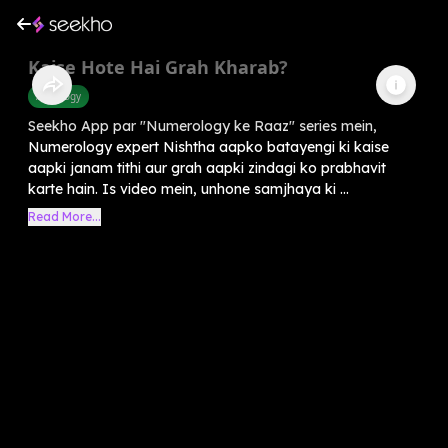
Kaise Hote Hai Grah Kharab?
Astrology
Seekho App par "Numerology ke Raaz" series mein,
Numerology expert Nishtha aapko batayengi ki kaise
aapki janam tithi aur grah aapki zindagi ko prabhavit
karte hain. Is video mein, unhone samjhaya ki ...
Read More...