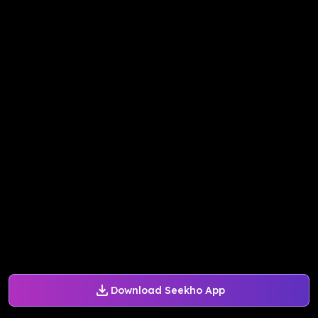
Download Seekho App