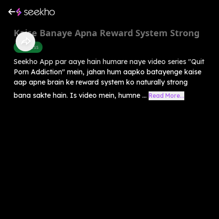
Kaise Banaye Apna Reward System Strong
Wellness
Seekho App par aaye hain humare naye video series "Quit
Porn Addiction" mein, jahan hum aapko batayenge kaise
aap apne brain ke reward system ko naturally strong
bana sakte hain. Is video mein, humne ...
Read More...