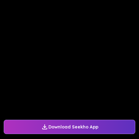
Download Seekho App