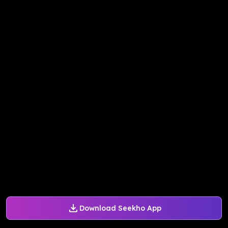
Download Seekho App