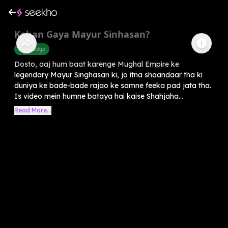
Kahan Gaya Mayur Sinhasan?
Knowledge
Dosto, aaj hum baat karenge Mughal Empire ke
legendary Mayur Singhasan ki, jo itna shaandaar tha ki
duniya ke bade-bade rajao ke samne feeka pad jata tha.
Is video mein humne bataya hai kaise Shahjaha...
Read More...