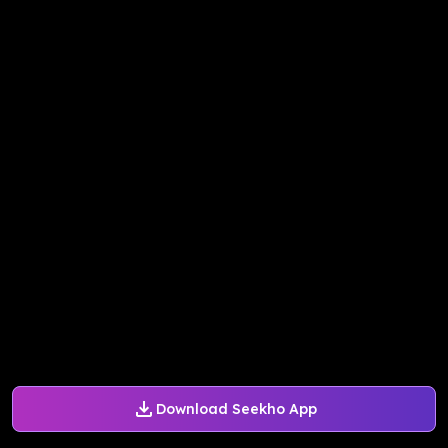
Download Seekho App