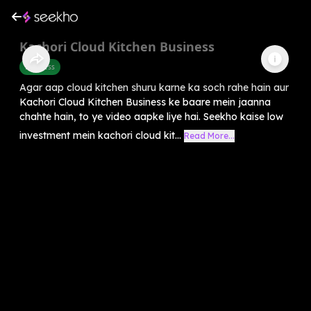
Kachori Cloud Kitchen Business
Business
Agar aap cloud kitchen shuru karne ka soch rahe hain aur
Kachori Cloud Kitchen Business ke baare mein jaanna
chahte hain, to ye video aapke liye hai. Seekho kaise low
investment mein kachori cloud kit...
Read More...