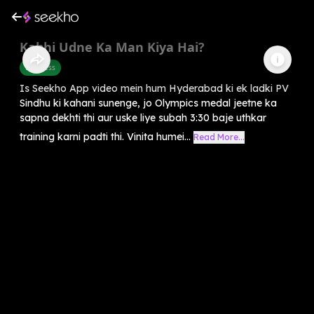
Kabhi Udne Ka Man Kiya Hai?
Business
Is Seekho App video mein hum Hyderabad ki ek ladki PV
Sindhu ki kahani sunenge, jo Olympics medal jeetne ka
sapna dekhti thi aur uske liye subah 3:30 baje uthkar
training karni padti thi. Vinita humei...
Read More...