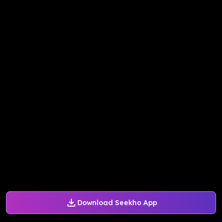
Download Seekho App