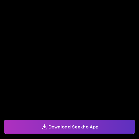
Download Seekho App