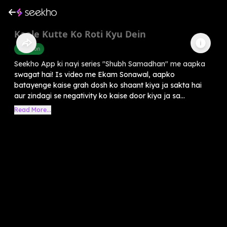
Kaale Kutte Ko Roti Kyu Dein
Devotion
Seekho App ki nayi series "Shubh Samadhan" me aapka
swagat hai! Is video me Ekam Sonawal, aapko
batayenge kaise grah dosh ko shaant kiya ja sakta hai
aur zindagi se negativity ko kaise door kiya ja sa...
Read More...