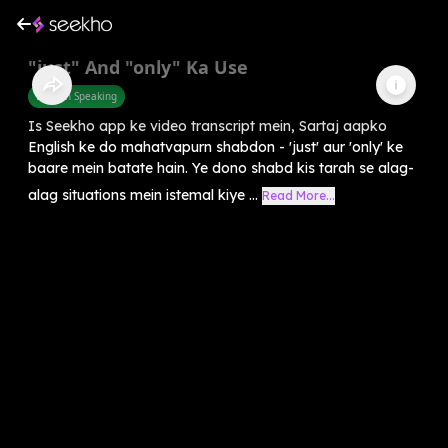
"just" And "only" Ka Use
English Speaking
Is Seekho app ke video transcript mein, Sartaj aapko
English ke do mahatvapurn shabdon - 'just' aur 'only' ke
baare mein batate hain. Ye dono shabd kis tarah se alag-
alag situations mein istemal kiye ...
Read More...