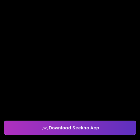
Download Seekho App