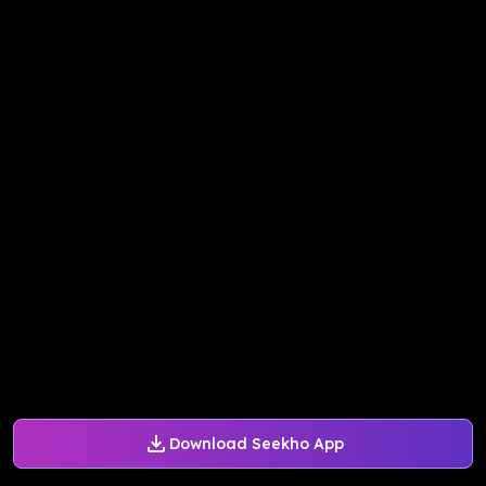
Download Seekho App