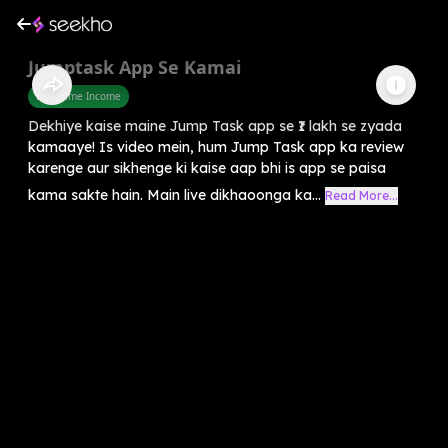
Jumptask App Se Kamai
Part Time Income
Dekhiye kaise maine Jump Task app se ₹1 lakh se zyada
kamaaye! Is video mein, hum Jump Task app ka review
karenge aur sikhenge ki kaise aap bhi is app se paisa
kama sakte hain. Main live dikhaoonga ka...
Read More...