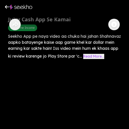
Juicy Cash App Se Kamai
Part Time Income
Seekho App pe naya video aa chuka hai jahan Shahnavaz
aapko batayenge kaise aap game khel kar dollar mein
earning kar sakte hain! Iss video mein hum ek khaas app
ki review karenge jo Play Store par 'c...
Read More...