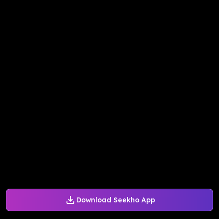
Download Seekho App