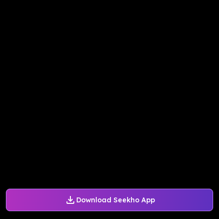
Download Seekho App