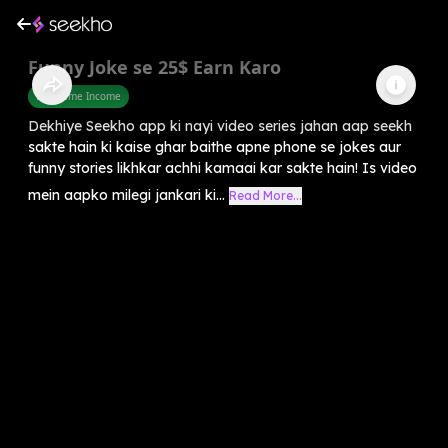
Funny Joke se 25$ Earn Karo
Part Time Income
Dekhiye Seekho app ki nayi video series jahan aap seekh
sakte hain ki kaise ghar baithe apne phone se jokes aur
funny stories likhkar achhi kamaai kar sakte hain! Is video
mein aapko milegi jankari ki...
Read More...