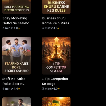
Easy Marketing
Business Shuru
Dettol Se Seekho
Karne Ke 3 Rules
3 mins
•
4.0
3 mins
•
4.3
★
★
Staff Ko Kaise
1 Tip Competitor
Roke, Secret
Se Aage
Samjho
4 mins
•
4.4
3 mins
•
4.0
★
★