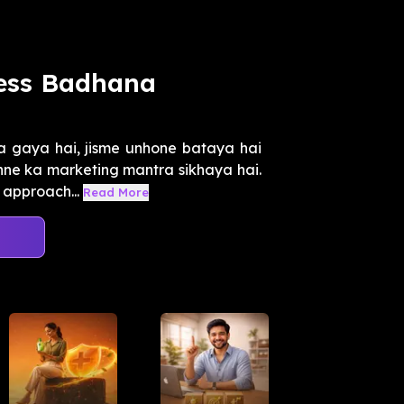
ness Badhana
a gaya hai, jisme unhone bataya hai
chne ka marketing mantra sikhaya hai.
approach...
Read More