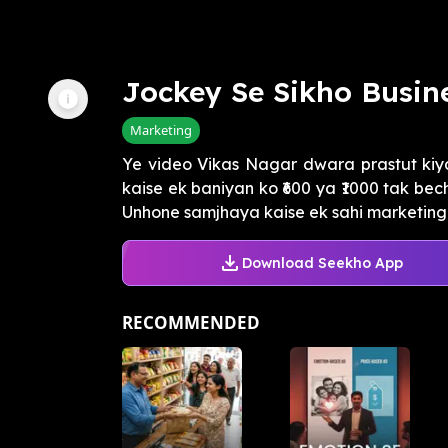
Jockey Se Sikho Busi
Marketing
Ye video Vikas Nagar dwara prastut kiy
kaise ek baniyan ko ₹600 ya ₹1000 tak be
Unhone samjhaya kaise ek sahi marketing 
Download Seekho App
RECOMMENDED