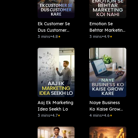
Ek Customer Se
Emotion Se
Dus Customer
Behtar Marketing
Kare
3 mins
•
4.8
Koi Nahi
3 mins
•
4.9
★
★
Aaj Ek Marketing
Naye Business
Idea Seekh Lo
Ko Kaise Grow
3 mins
•
4.7
Kare
4 mins
•
4.6
★
★