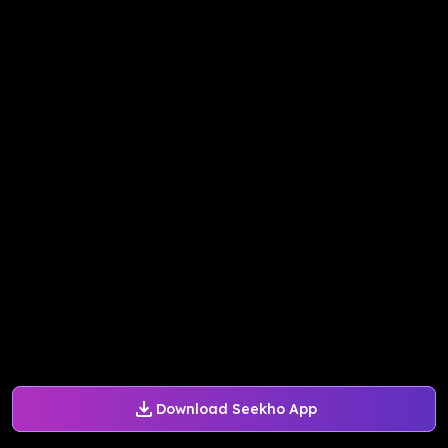
Download Seekho App