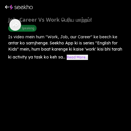
Job, Career Vs Work பெரிய மாற்றம்!
English Speaking
Is video mein hum "Work, Job, aur Career" ke beech ke
antar ko samjhenge. Seekho App ki is series "English for
Kids" mein, hum baat karenge ki kaise 'work' kisi bhi tarah
ki activity ya task ko keh sa...
Read More...