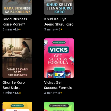
Bada Business
Khud Ke Liye
Kaise Karein?
Jeena Shuru Karo
3 mins
•
4.6
3 mins
•
4.6
★
★
Ghar Se Karo
Vicks : Get
Best Side
Success Formula
Business.
4 mins
•
4.6
3 mins
•
4.5
★
★