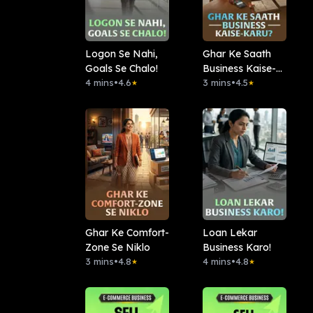
Logon Se Nahi,
Ghar Ke Saath
Goals Se Chalo!
Business Kaise-
4 mins
•
4.6
Karu?
3 mins
•
4.5
★
★
Ghar Ke Comfort-
Loan Lekar
Zone Se Niklo
Business Karo!
3 mins
•
4.8
4 mins
•
4.8
★
★