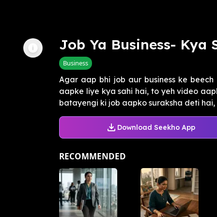
Job Ya Business- Kya 
Business
Agar aap bhi job aur business ke beech 
aapke liye kya sahi hai, to yeh video aa
batayengi ki job aapko suraksha deti hai, l
Download Seekho App
RECOMMENDED