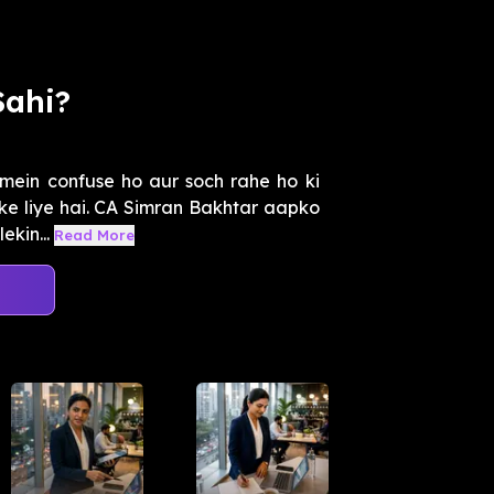
Sahi?
mein confuse ho aur soch rahe ho ki
pke liye hai. CA Simran Bakhtar aapko
ekin...
Read More