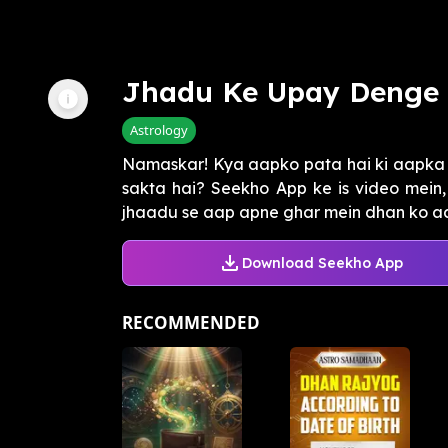
Jhadu Ke Upay Denge
Astrology
Namaskar! Kya aapko pata hai ki aapka g
sakta hai? Seekho App ke is video mein
jhaadu se aap apne ghar mein dhan ko aaka
Download Seekho App
RECOMMENDED