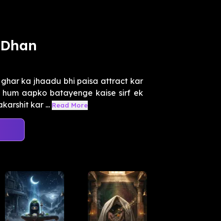
 Dhan
har ka jhaadu bhi paisa attract kar
, hum aapko batayenge kaise sirf ek
rshit kar ...
Read More