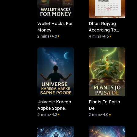
Wallet Hacks For
Dhan Rajyog
Money
According To
2 mins
•
4.0
Date Of Birth
4 mins
•
4.3
★
★
Universe Karega
Plants Jo Paisa
Aapke Sapne
De
Poore
3 mins
•
4.2
2 mins
•
4.0
★
★