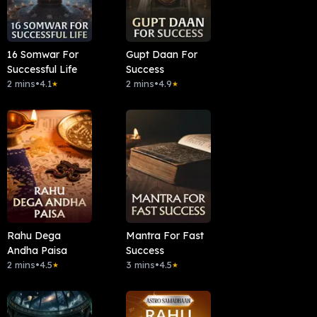
16 Somwar For
Gupt Daan For
Successful Life
Success
2 mins
•
4.1
2 mins
•
4.9
★
★
Rahu Dega
Mantra For Fast
Andha Paisa
Success
2 mins
•
4.5
3 mins
•
4.5
★
★