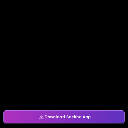
Download Seekho App