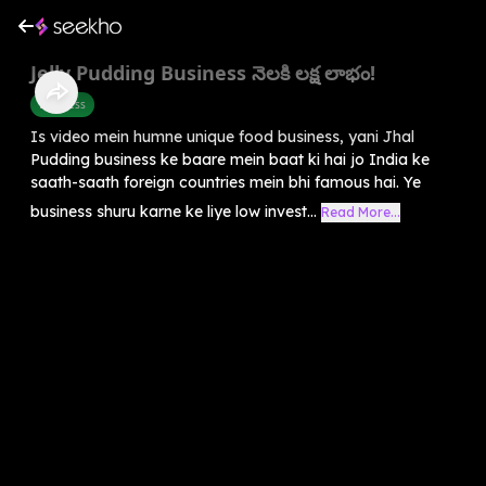
Jelly Pudding Business నెలకి లక్ష లాభం!
Business
Is video mein humne unique food business, yani Jhal
Pudding business ke baare mein baat ki hai jo India ke
saath-saath foreign countries mein bhi famous hai. Ye
business shuru karne ke liye low invest...
Read More...