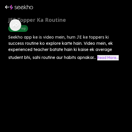
⁠JEE Topper Ka Routine
Exam Prep
Seekho app ke is video mein, hum JE ke toppers ki
success routine ko explore karte hain. Video mein, ek
experienced teacher batate hain ki kaise ek average
student bhi, sahi routine aur habits apnakar...
Read More...