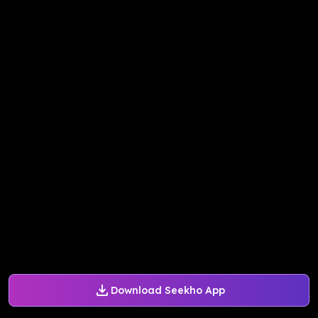
Download Seekho App