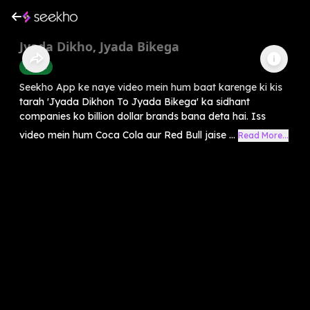
Jyada Dikho, Jyada Bikega
Health
Seekho App ke naye video mein hum baat karenge ki kis
tarah 'Jyada Dikhon To Jyada Bikega' ka sidhant
companies ko billion dollar brands bana deta hai. Iss
video mein hum Coca Cola aur Red Bull jaise ...
Read More...