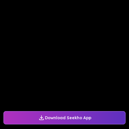
Download Seekho App