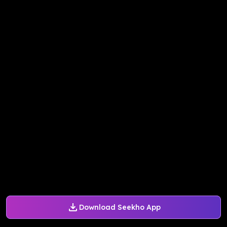
Download Seekho App