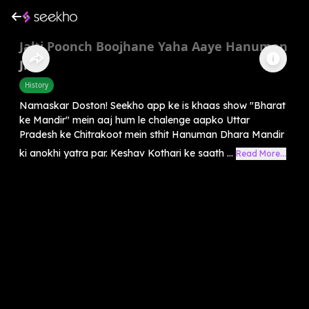
Jalti Poonch Boojhane Yaha Aaye Hanuman
Ji
History
Namaskar Doston! Seekho app ke is khaas show "Bharat
ke Mandir" mein aaj hum le chalenge aapko Uttar
Pradesh ke Chitrakoot mein sthit Hanuman Dhara Mandir
ki anokhi yatra par. Keshav Kothari ke saath ...
Read More...