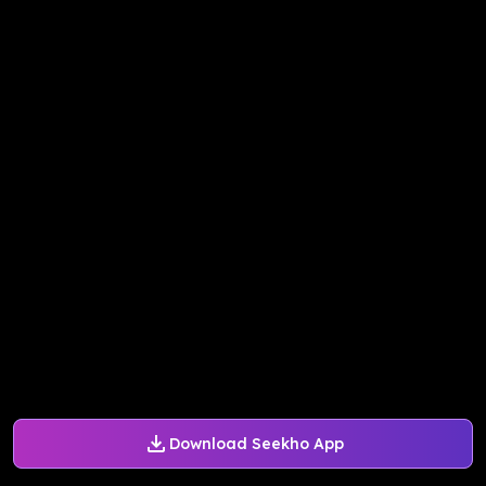
Download Seekho App