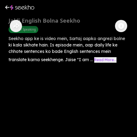
Jaldi English Bolna Seekho
English Speaking
Seekho app ke is video mein, Sartaj aapko angrezi bolne
ki kala sikhate hain. Is episode mein, aap daily life ke
chhote sentences ko bade English sentences mein
translate karna seekhenge. Jaise "I am ...
Read More...