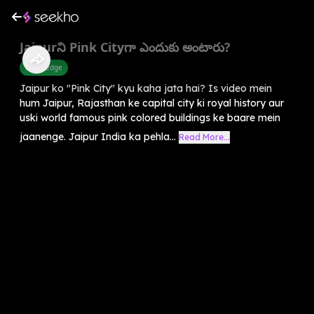
Jaipurని Pink Cityగా ఎందుకు అంటారు?
Knowledge
Jaipur ko "Pink City" kyu kaha jata hai? Is video mein
hum Jaipur, Rajasthan ke capital city ki royal history aur
uski world famous pink colored buildings ke baare mein
jaanenge. Jaipur India ka pehla...
Read More...