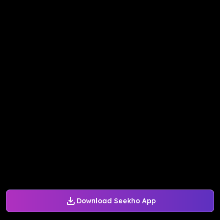
Download Seekho App