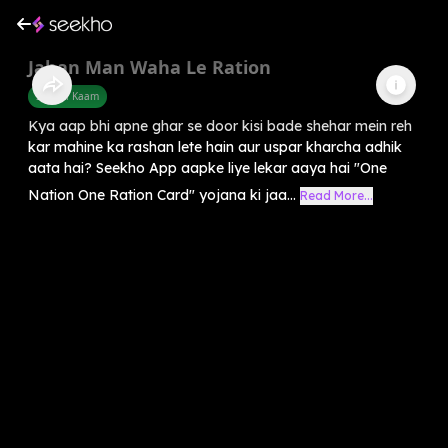
Jahan Man Waha Le Ration
Sarkari Kaam
Kya aap bhi apne ghar se door kisi bade shehar mein reh
kar mahine ka rashan lete hain aur uspar kharcha adhik
aata hai? Seekho App aapke liye lekar aaya hai "One
Nation One Ration Card" yojana ki jaa...
Read More...