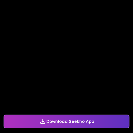
Download Seekho App