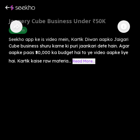
Jaggery Cube Business Under ₹50K
Business
Seekho app ke is video mein, Kartik Diwan aapko Jaigari
Cube business shuru karne ki puri jaankari dete hain. Agar
aapke paas ₹50,000 ka budget hai to ye video aapke liye
hai. Kartik kaise raw materia...
Read More...