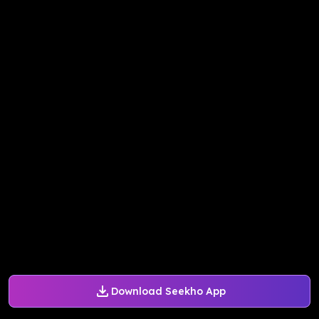
Download Seekho App