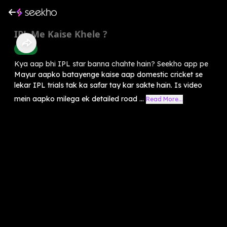
IPL Me Kaise Khele ?
Sports
Kya aap bhi IPL star banna chahte hain? Seekho app pe
Mayur aapko batayenge kaise aap domestic cricket se
lekar IPL trials tak ka safar tay kar sakte hain. Is video
mein aapko milega ek detailed road ...
Read More...