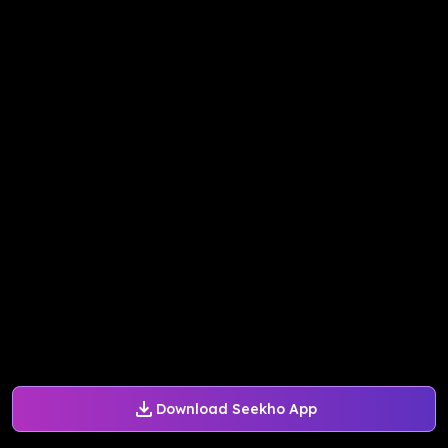
Download Seekho App