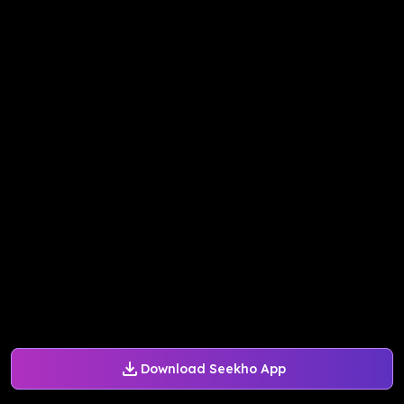
Download Seekho App