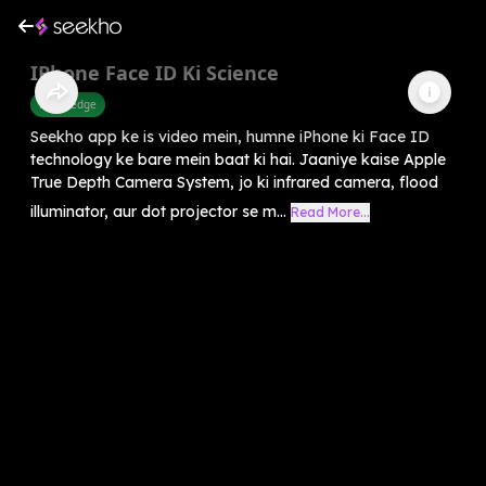
IPhone Face ID Ki Science
Knowledge
Seekho app ke is video mein, humne iPhone ki Face ID
technology ke bare mein baat ki hai. Jaaniye kaise Apple
True Depth Camera System, jo ki infrared camera, flood
illuminator, aur dot projector se m...
Read More...