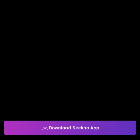
Download Seekho App