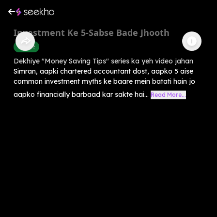
Investment Ke 5-Sabse Bade Jhooth
Finance
Dekhiye "Money Saving Tips" series ka yeh video jahan
Simran, aapki chartered accountant dost, aapko 5 aise
common investment myths ke baare mein batati hain jo
aapko financially barbaad kar sakte hai...
Read More...