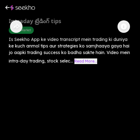
Intraday ట్రేడింగ్ tips
Share Market
Is Seekho App ke video transcript mein trading ki duniya
ke kuch anmol tips aur strategies ko samjhaaya gaya hai
jo aapki trading success ko badha sakte hain. Video mein
intra-day trading, stock selec...
Read More...