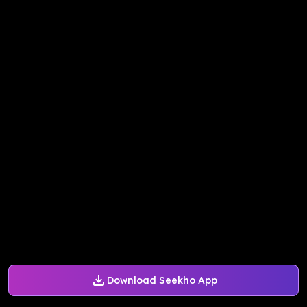
Download Seekho App