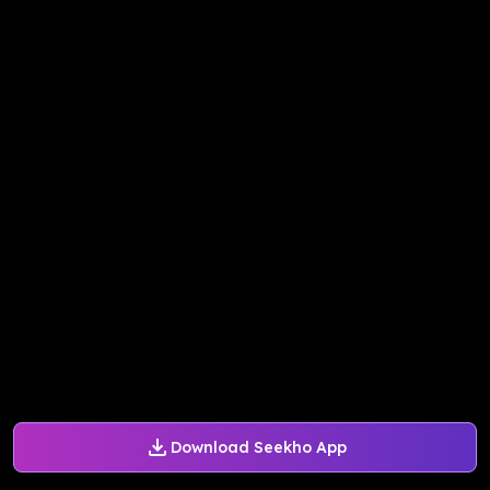
Download Seekho App