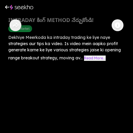
INTRADAY కింగ్ METHOD నేర్చుకోండి!
Share Market
Dekhiye Meerkoda ka intraday trading ke liye naye
strategies aur tips ka video. Is video mein aapko profit
generate karne ke liye various strategies jaise ki opening
range breakout strategy, moving av...
Read More...