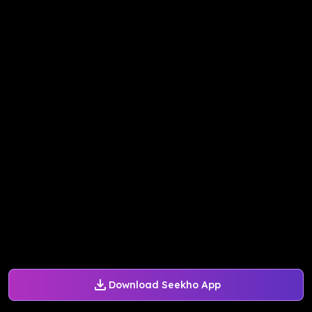
Download Seekho App