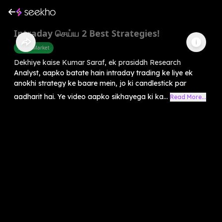
Intraday செய்ய 2 Best Strategies!
Share Market
Dekhiye kaise Kumar Saraf, ek prasiddh Research
Analyst, aapko batate hain intraday trading ke liye ek
anokhi strategy ke baare mein, jo ki candlestick par
aadharit hai. Ye video aapko sikhayega ki ka...
Read More...