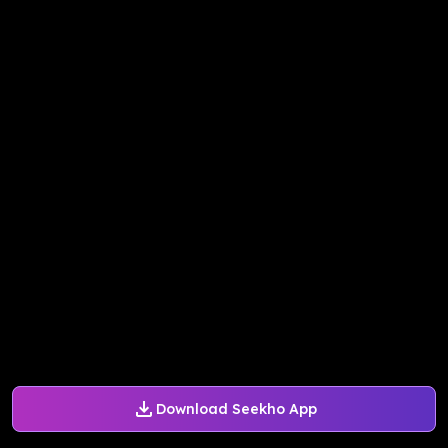
Download Seekho App