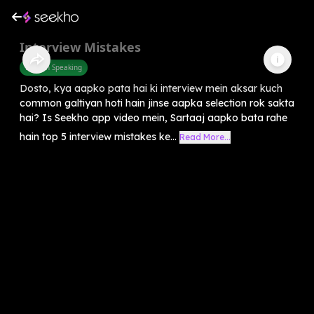
Interview Mistakes
English Speaking
Dosto, kya aapko pata hai ki interview mein aksar kuch
common galtiyan hoti hain jinse aapka selection rok sakta
hai? Is Seekho app video mein, Sartaaj aapko bata rahe
hain top 5 interview mistakes ke...
Read More...