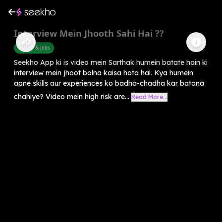
Interview Mein Jhooth Sahi Hai ??
Career & Jobs
Seekho App ki is video mein Sarthak humein batate hain ki
interview mein jhoot bolna kaisa hota hai. Kya humein
apne skills aur experiences ko badha-chadha kar batana
chahiye? Video mein high risk are...
Read More...