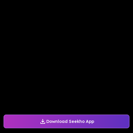
Download Seekho App